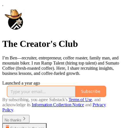
The Creator's Club
I’m Ben—recruiter, entrepreneur, coffee roaster, family man, and
mountain biker. I run Ramp Talent (hiring top talent) and Sumato
Coffee (fresh-roasted coffee). Here, I share recruiting insights,
business lessons, and coffee-fueled growth.
Launched a year ago
Subscribe
By subscribing, you agree Substack's
Terms of Use
, and
acknowledge its
Information Collection Notice
and
Privacy
Policy
.
No thanks