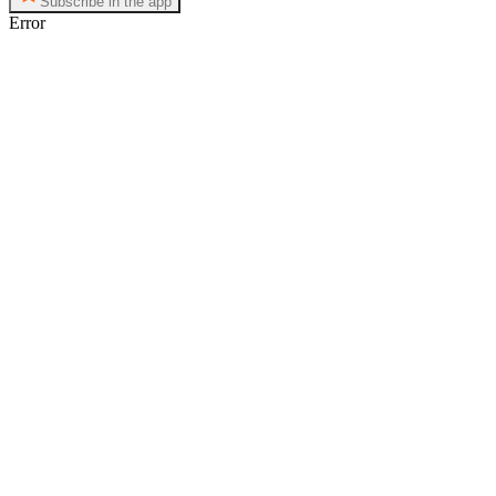
Subscribe in the app
Error