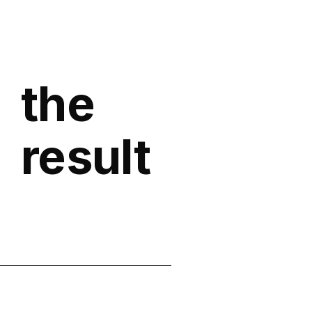
the
result