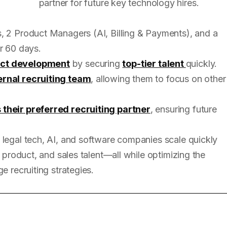
partner for future key technology hires.
, 2 Product Managers (AI, Billing & Payments), and a
r 60 days.
uct development
by securing
top-tier talent
quickly.
ernal recruiting team
, allowing them to focus on other
 their preferred recruiting partner
, ensuring future
 legal tech, AI, and software companies scale quickly
, product, and sales talent—all while optimizing the
e recruiting strategies.