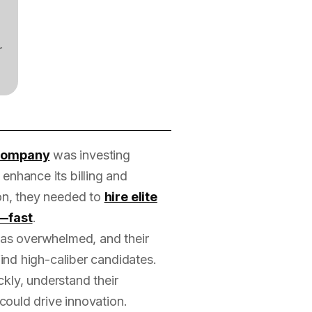
r
 company
was investing
 enhance its billing and
ion, they needed to
hire elite
—fast
.
 was overwhelmed, and their
find high-caliber candidates.
kly, understand their
 could drive innovation.