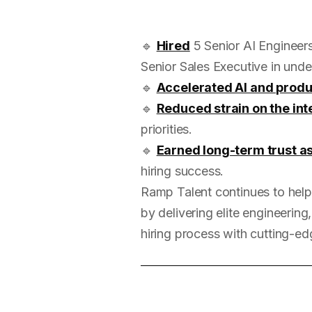
🔹
Hired
5 Senior AI Engineers
Senior Sales Executive in unde
🔹
Accelerated AI and prod
🔹
Reduced strain on the int
priorities.
🔹
Earned long-term trust as
hiring success.
Ramp Talent continues to help
by delivering elite engineering
hiring process with cutting-edg