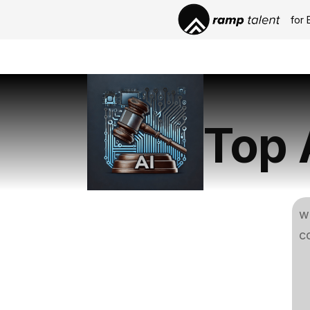
for 
Top 
w
co