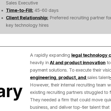
Sales Executive
Time-to-Fill:
45-60 days
Client Relationship:
Preferred recruiting partner fo
key technology hires
A rapidly expanding
legal technology
heavily in
AI and product innovation
to
payment solutions. To execute their vis
engineering, product, and
sales talent
ary
However, their internal recruiting team
existing recruiting partners struggled to 
They needed a firm that could move quic
business, and deliver top-tier talent that