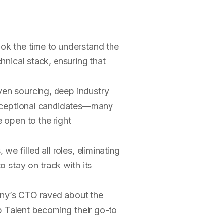
ok the time to understand the
hnical stack, ensuring that
en sourcing, deep industry
exceptional candidates—many
 open to the right
we filled all roles, eliminating
 stay on track with its
y’s CTO raved about the
mp Talent becoming their go-to