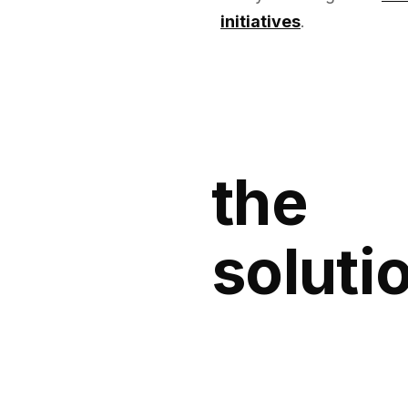
initiatives
.
the
soluti