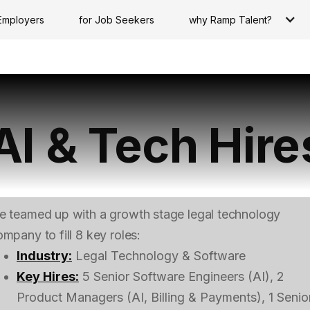
Employers
for Job Seekers
why Ramp Talent?
AI & Tech Hire
e teamed up with a growth stage legal technology
mpany to fill 8 key roles:
Industry:
Legal Technology & Software
Key Hires:
5 Senior Software Engineers (AI), 2
Product Managers (AI, Billing & Payments), 1 Senio