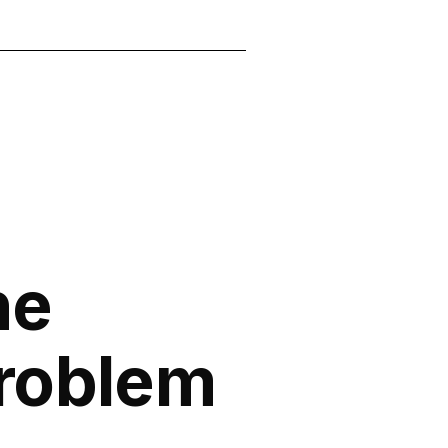
he
roblem