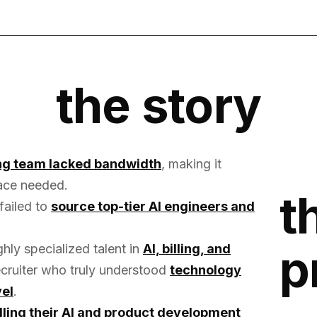
the story
ing team lacked bandwidth
, making it
 pace needed.
t
 failed to
source top-tier AI engineers and
p
ly specialized talent in
AI, billing, and
recruiter who truly understood
technology
vel
.
lling their AI and product development