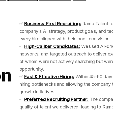
✅
Business-First Recruiting:
Ramp Talent to
company’s AI strategy, product goals, and tec
every hire aligned with their long-term vision.
✅
High-Caliber Candidates:
We used AI-driv
networks, and targeted outreach to deliver 
of whom were not actively searching but were
on
opportunity.
✅
Fast & Effective Hiring:
Within 45-60 days, 
hiring bottlenecks and allowing the company to
growth initiatives.
✅
Preferred Recruiting Partner:
The compan
quality of talent we delivered, leading to Ra