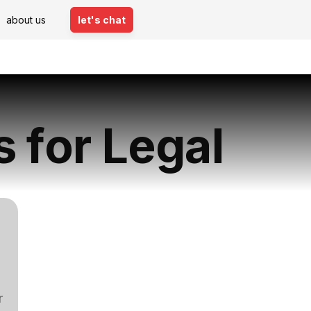
about us
let's chat
s for Legal
r