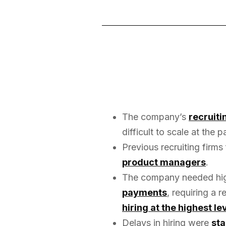
The company’s
recruit
difficult to scale at the
Previous recruiting firms
product managers
.
The company needed high
payments
, requiring a 
hiring at the highest le
Delays in hiring were
sta