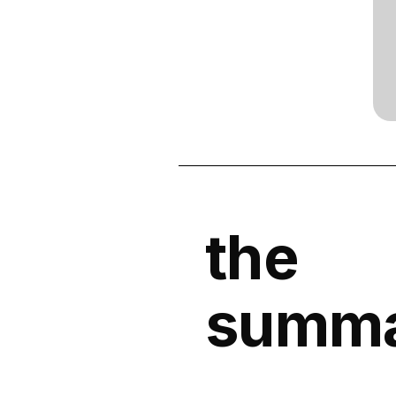
the
summ