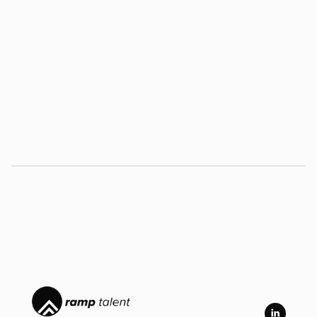
November 17, 2023
