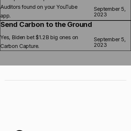
Auditors found on your YouTube
September 5,
2023
app.
Send Carbon to the Ground
Yes, Biden bet $1.2B big ones on
September 5,
2023
Carbon Capture.