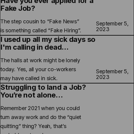
Have you ever applied for a
Fake Job?
The step cousin to “Fake News”
September 5,
2023
is something called “Fake Hiring”.
I used up all my sick days so
I'm calling in dead...
The halls at work might be lonely
today. Yes, all your co-workers
September 5,
2023
may have called in sick.
Struggling to land a Job?
You’re not alone…
Remember 2021 when you could
turn away work and do the “quiet
quitting” thing? Yeah, that’s