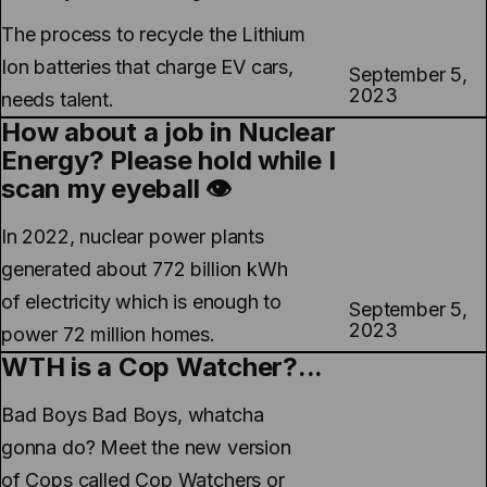
The process to recycle the Lithium
Ion batteries that charge EV cars,
September 5,
2023
needs talent.
How about a job in Nuclear
Energy? Please hold while I
scan my eyeball 👁️
In 2022, nuclear power plants
generated about 772 billion kWh
of electricity which is enough to
September 5,
2023
power 72 million homes.
WTH is a Cop Watcher?...
Bad Boys Bad Boys, whatcha
gonna do? Meet the new version
of Cops called Cop Watchers or