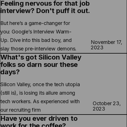
Feeling nervous for that job
interview? Don't puff it out.
But here’s a game-changer for
you: Google’s Interview Warm-
Up. Dive into this bad boy, and
November 17,
2023
slay those pre-interview demons.
What's got Silicon Valley
folks so darn sour these
days?
Silicon Valley, once the tech utopia
(still is), is losing its allure among
tech workers. As experienced with
October 23,
2023
our recruiting firm
Have you ever driven to
work for the coffee?...