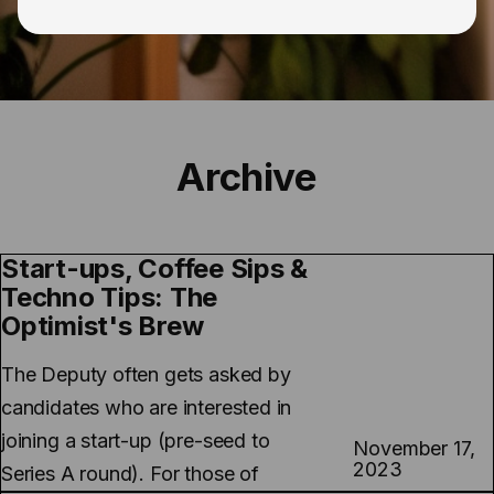
Archive
Start-ups, Coffee Sips &
Techno Tips: The
Optimist's Brew
The Deputy often gets asked by
candidates who are interested in
joining a start-up (pre-seed to
November 17,
2023
Series A round). For those of