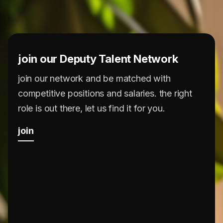
join our Deputy Talent Network
join our network and be matched with
competitive positions and salaries. the right
role is out there, let us find it for you.
join