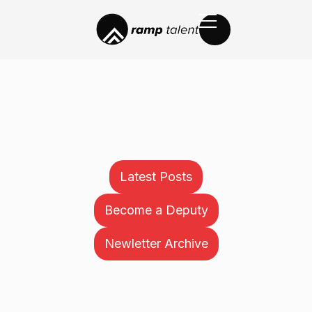
Latest Posts
Become a Deputy
Newletter Archive