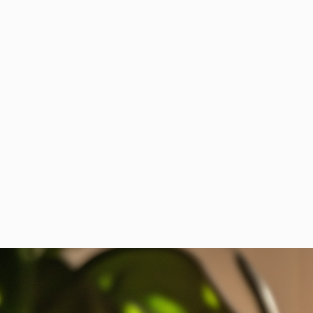
Have you ever driven to work for the
coffee?...
Is your Company dragging you back to the
drudgery of office life? This is how the rebels
respond: Sneak in for a free coffee,
Ben Martinez
November 17, 2023