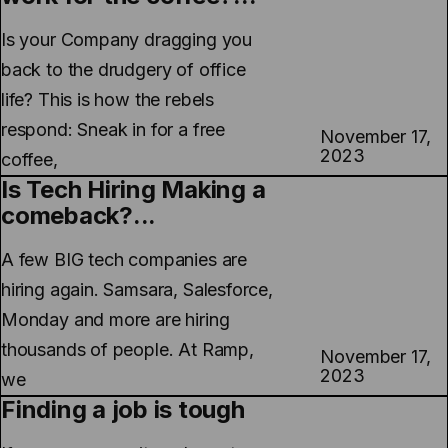
Is your Company dragging you
back to the drudgery of office
life? This is how the rebels
respond: Sneak in for a free
November 17,
2023
coffee,
Is Tech Hiring Making a
comeback?...
A few BIG tech companies are
hiring again. Samsara, Salesforce,
Monday and more are hiring
thousands of people. At Ramp,
November 17,
2023
we
Finding a job is tough