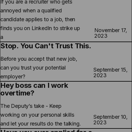
If you are a recruiter who gets
annoyed when a qualified
candidate applies to a job, then
finds you on LinkedIn to strike up
November 17,
2023
a
Stop. You Can't Trust This.
Before you accept that new job,
can you trust your potential
September 15,
2023
employer?
Hey boss can I work
overtime?
The Deputy’s take - Keep
working on your personal skills
September 10,
2023
and let your results do the talking.