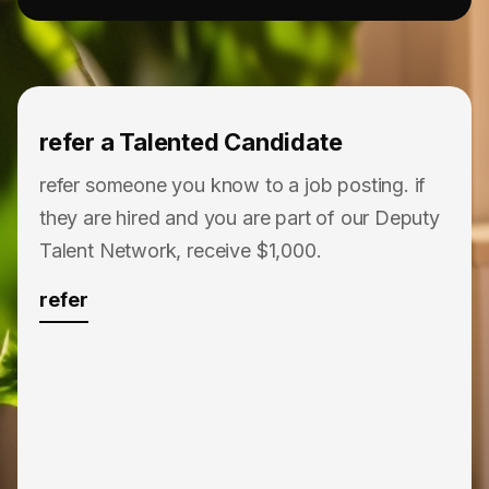
refer a Talented Candidate
refer someone you know to a job posting. if
they are hired and you are part of our Deputy
Talent Network, receive $1,000.
refer