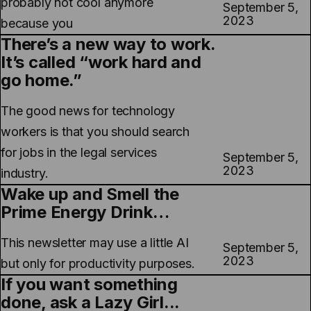
probably not cool anymore
September 5,
2023
because you
There’s a new way to work.
It’s called “work hard and
go home.”
The good news for technology
workers is that you should search
for jobs in the legal services
September 5,
2023
industry.
Wake up and Smell the
Prime Energy Drink…
This newsletter may use a little AI
September 5,
2023
but only for productivity purposes.
If you want something
done, ask a Lazy Girl...